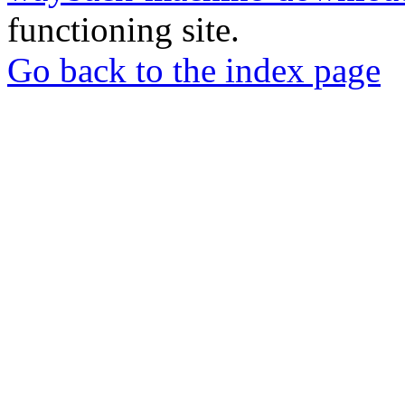
functioning site.
Go back to the index page