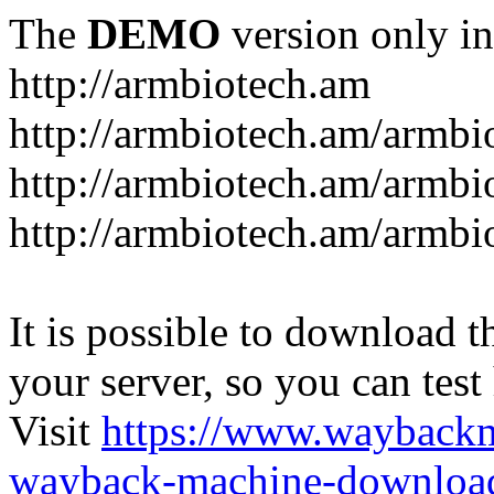
The
DEMO
version only in
http://armbiotech.am
http://armbiotech.am/armbi
http://armbiotech.am/armbi
http://armbiotech.am/armbi
It is possible to download th
your server, so you can test
Visit
https://www.wayback
wayback-machine-download